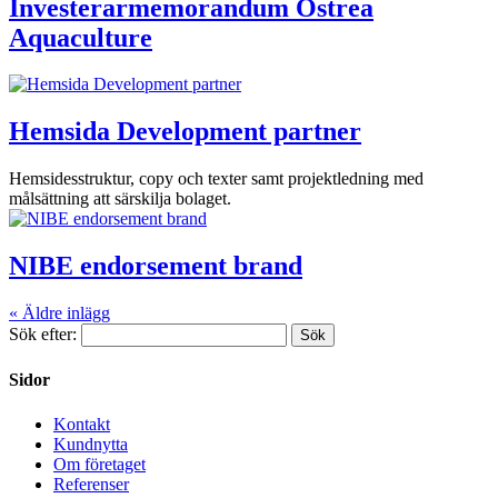
Investerarmemorandum Ostrea
Aquaculture
Hemsida Development partner
Hemsidesstruktur, copy och texter samt projektledning med
målsättning att särskilja bolaget.
NIBE endorsement brand
« Äldre inlägg
Sök efter:
Sidor
Kontakt
Kundnytta
Om företaget
Referenser