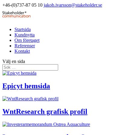
+46-(0)737-87 05 10
jakob.ivarsson@stakeholder.se
Startsida
Kundnytta
Om företaget
Referenser
Kontakt
Välj en sida
Epicyt hemsida
WntResearch grafisk profil