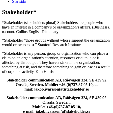
Startsida
Stakeholder*
*Stakeholder (stakeholders plural) Stakeholders are people who
have an interest in a company’s or organization’s affairs. (Business),
n-count. Collins English Dictionary
*Stakeholder ”those groups without whose support the organization
would cease to exist.” Stanford Research Institute
*Stakeholder is any person, group or organization who can place a
claim on an organization’s attention, resources or output, or is
affected by that output. They have a stake in the organization,
something at risk, and therefore something to gain or lose as a result
of corporate activity. Kim Harrison
Stakeholder communication AB, Råövägen 324, SE 439 92
Onsala, Sweden, Mobile: +46-(0)737-87 05 10, e-
mail: jakob.ivarsson(at)stakeholder.se
Stakeholder communication AB, Råövägen 324, SE 439 92
Onsala, Sweden,
Mobile: +46-(0)737-87 05 10,
e-mail: jakob.ivarsson(at)stakeholder.se